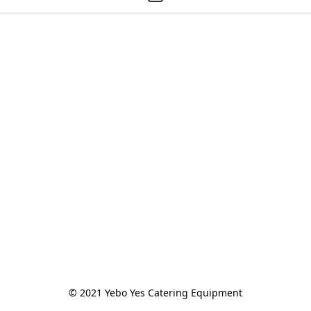
© 2021 Yebo Yes Catering Equipment