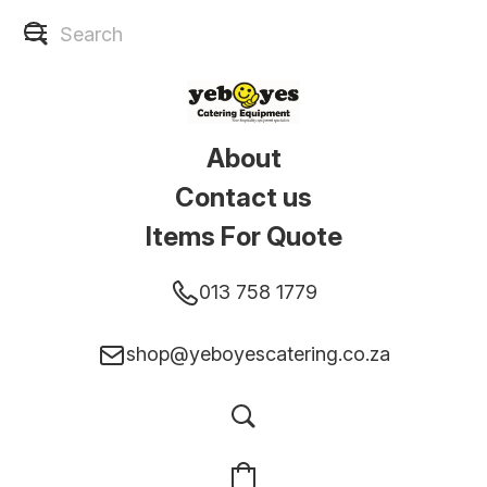
About
Contact us
Items For Quote
013 758 1779
shop@yeboyescatering.co.za