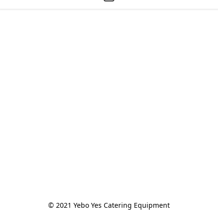
© 2021 Yebo Yes Catering Equipment