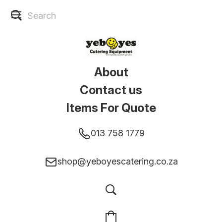
About
Contact us
Items For Quote
013 758 1779
shop@yeboyescatering.co.za