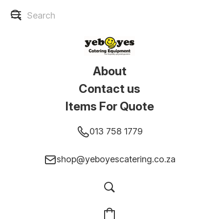
About
Contact us
Items For Quote
013 758 1779
shop@yeboyescatering.co.za