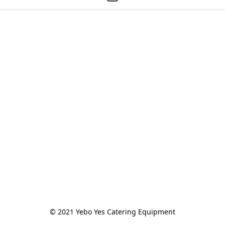
© 2021 Yebo Yes Catering Equipment