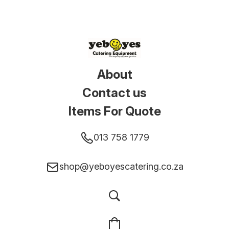
About
Contact us
Items For Quote
013 758 1779
shop@yeboyescatering.co.za