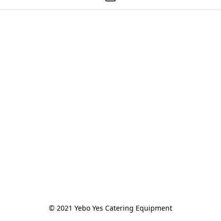
© 2021 Yebo Yes Catering Equipment