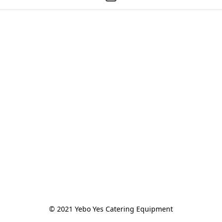
© 2021 Yebo Yes Catering Equipment