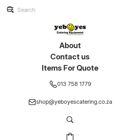
About
Contact us
Items For Quote
013 758 1779
shop@yeboyescatering.co.za