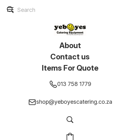
About
Contact us
Items For Quote
013 758 1779
shop@yeboyescatering.co.za