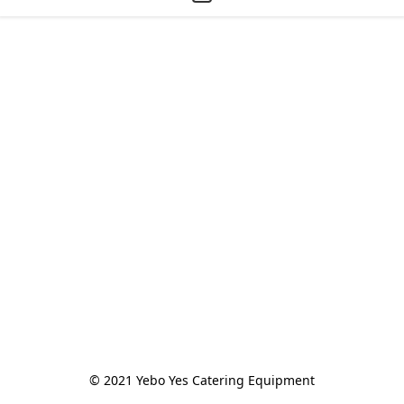
© 2021 Yebo Yes Catering Equipment