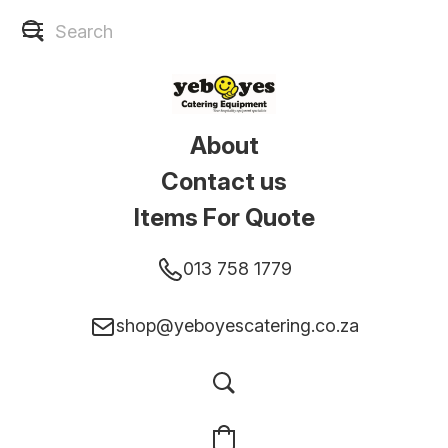
About
Contact us
Items For Quote
013 758 1779
shop@yeboyescatering.co.za