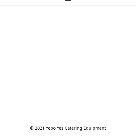
© 2021 Yebo Yes Catering Equipment