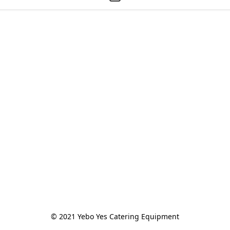
© 2021 Yebo Yes Catering Equipment