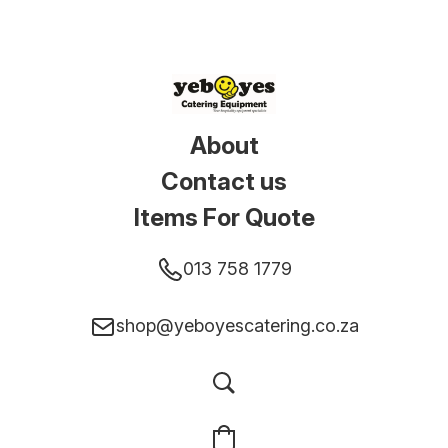
About
Contact us
Items For Quote
013 758 1779
shop@yeboyescatering.co.za