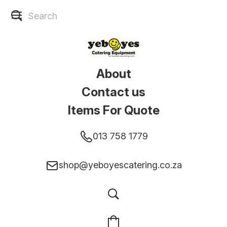
About
Contact us
Items For Quote
013 758 1779
shop@yeboyescatering.co.za