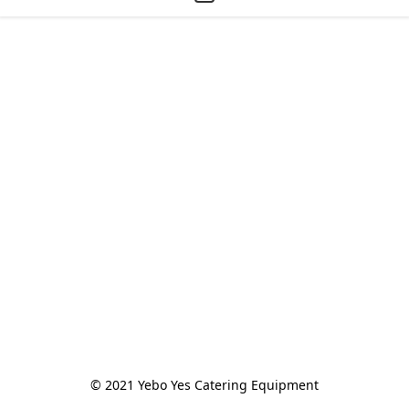
© 2021 Yebo Yes Catering Equipment