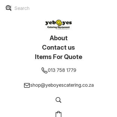
About
Contact us
Items For Quote
013 758 1779
shop@yeboyescatering.co.za