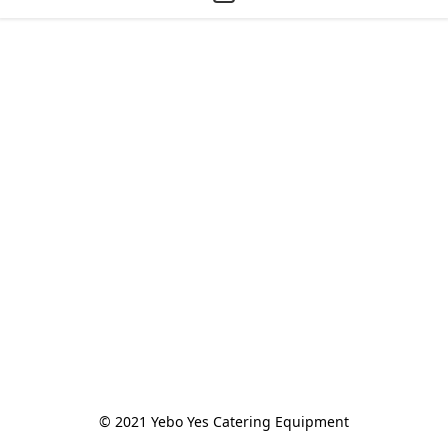
© 2021 Yebo Yes Catering Equipment