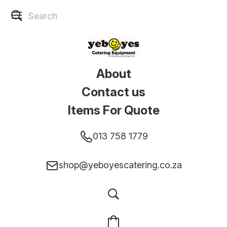
About
Contact us
Items For Quote
013 758 1779
shop@yeboyescatering.co.za