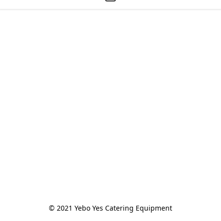
© 2021 Yebo Yes Catering Equipment