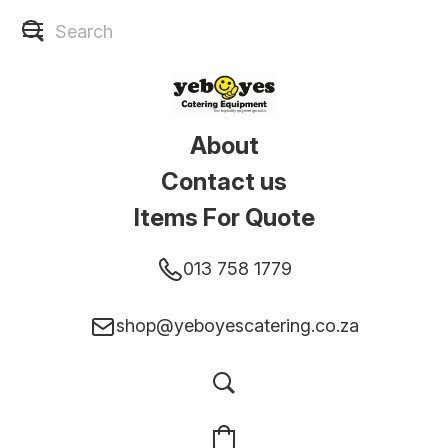
About
Contact us
Items For Quote
013 758 1779
shop@yeboyescatering.co.za