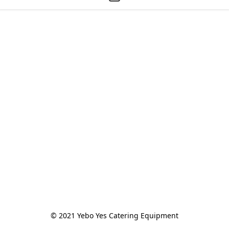
© 2021 Yebo Yes Catering Equipment