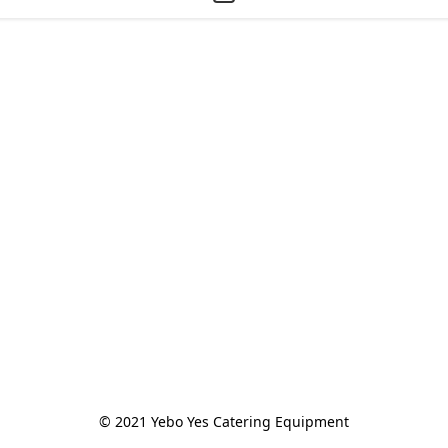
© 2021 Yebo Yes Catering Equipment