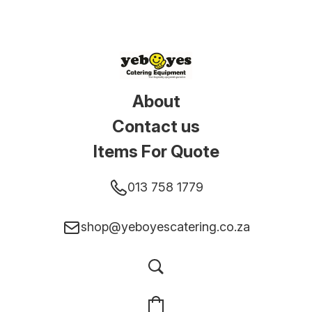
About
Contact us
Items For Quote
013 758 1779
shop@yeboyescatering.co.za