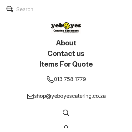
About
Contact us
Items For Quote
013 758 1779
shop@yeboyescatering.co.za