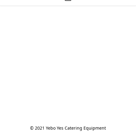
© 2021 Yebo Yes Catering Equipment